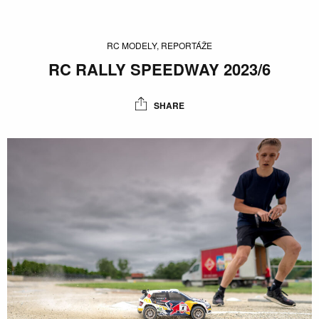
RC MODELY, REPORTÁŽE
RC RALLY SPEEDWAY 2023/6
SHARE