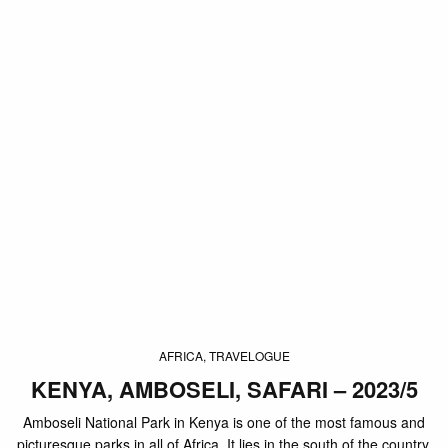
AFRICA, TRAVELOGUE
KENYA, AMBOSELI, SAFARI – 2023/5
Amboseli National Park in Kenya is one of the most famous and
picturesque parks in all of Africa. It lies in the south of the country,