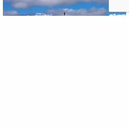
0 THOUGHTS
ON KENYA, AMBOSELI, SAFARI
– 2023/5