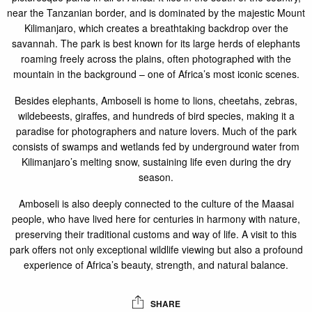
near the Tanzanian border, and is dominated by the majestic Mount
Kilimanjaro, which creates a breathtaking backdrop over the
savannah. The park is best known for its large herds of elephants
roaming freely across the plains, often photographed with the
mountain in the background – one of Africa’s most iconic scenes.
Besides elephants, Amboseli is home to lions, cheetahs, zebras,
wildebeests, giraffes, and hundreds of bird species, making it a
paradise for photographers and nature lovers. Much of the park
consists of swamps and wetlands fed by underground water from
Kilimanjaro’s melting snow, sustaining life even during the dry
season.
Amboseli is also deeply connected to the culture of the Maasai
people, who have lived here for centuries in harmony with nature,
preserving their traditional customs and way of life. A visit to this
park offers not only exceptional wildlife viewing but also a profound
experience of Africa’s beauty, strength, and natural balance.
SHARE