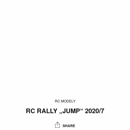
RC MODELY
RC RALLY „JUMP“ 2020/7
SHARE