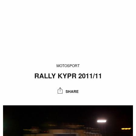
MOTOSPORT
RALLY KYPR 2011/11
SHARE