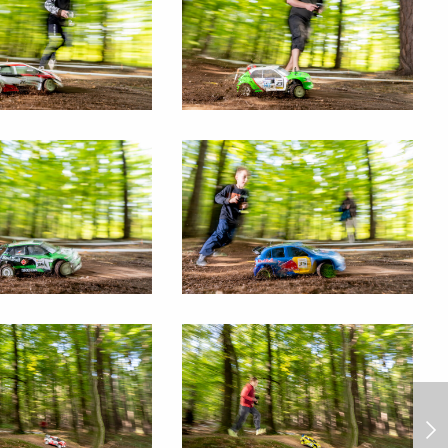
Rally Dakar 2025/1