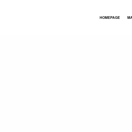
HOMEPAGE
M