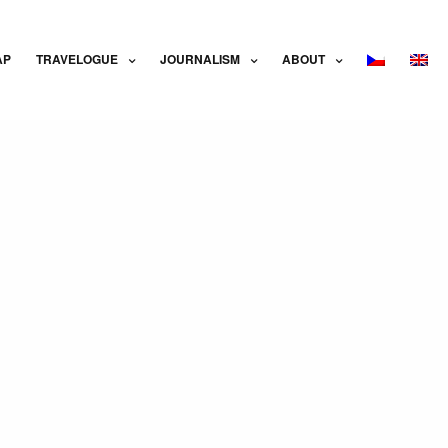
AP
TRAVELOGUE
JOURNALISM
ABOUT