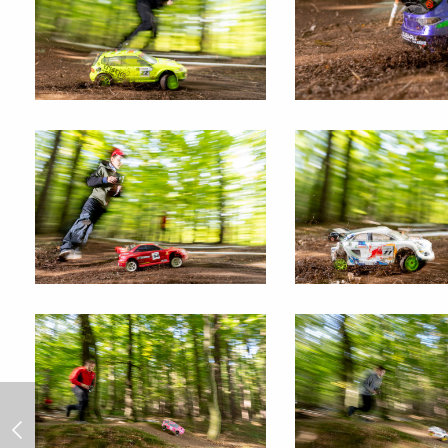
RC rally "Jump" 2024/7