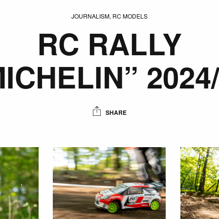
JOURNALISM, RC MODELS
RC RALLY
ICHELIN” 2024
SHARE