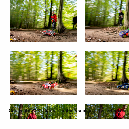
Copryright 2020 Ondřej Záruba. Všechna práva vyhrazena.