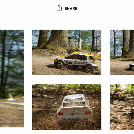
SHARE