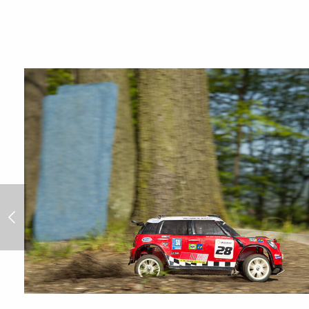
Rally Portugal 2014/4