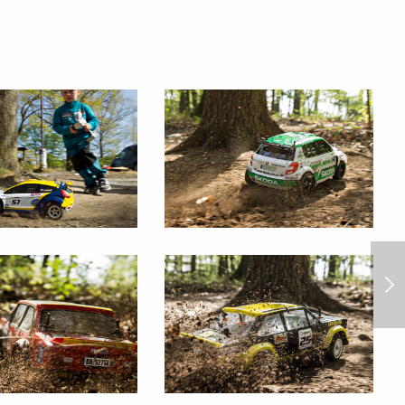
race of jet skies 2014/6