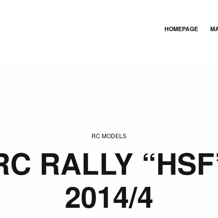
HOMEPAGE
M
RC MODELS
RC RALLY “HSF
2014/4