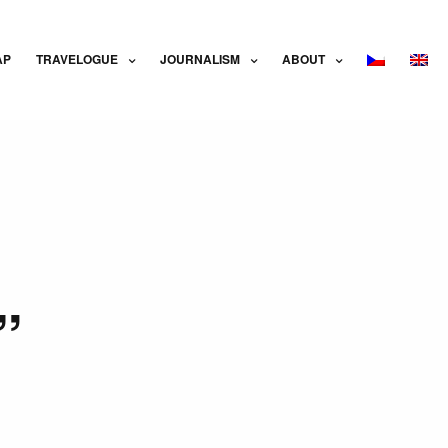
AP
TRAVELOGUE
JOURNALISM
ABOUT
”