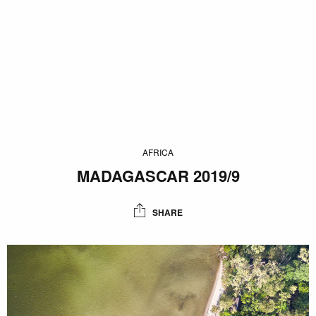
AFRICA
MADAGASCAR 2019/9
SHARE