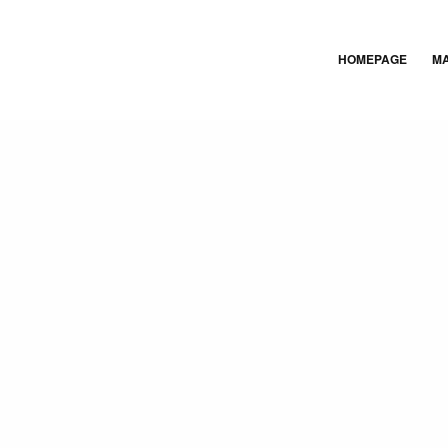
HOMEPAGE
M