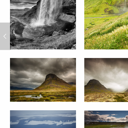
Cuba 2013/5