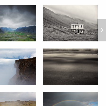
Barum Rally 2013/8