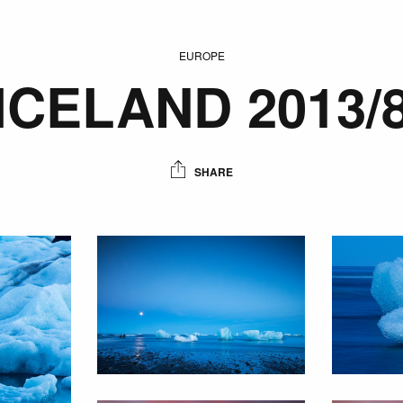
EUROPE
ICELAND 2013/
SHARE