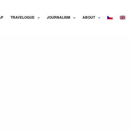
AP
TRAVELOGUE
JOURNALISM
ABOUT