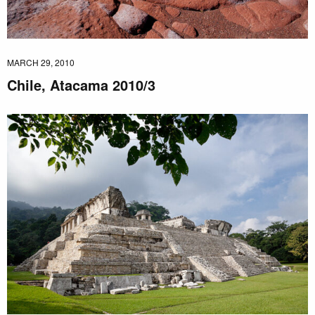
MARCH 29, 2010
Chile, Atacama 2010/3