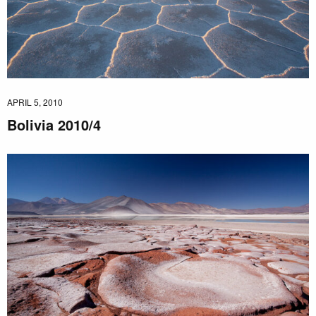
APRIL 5, 2010
Bolivia 2010/4